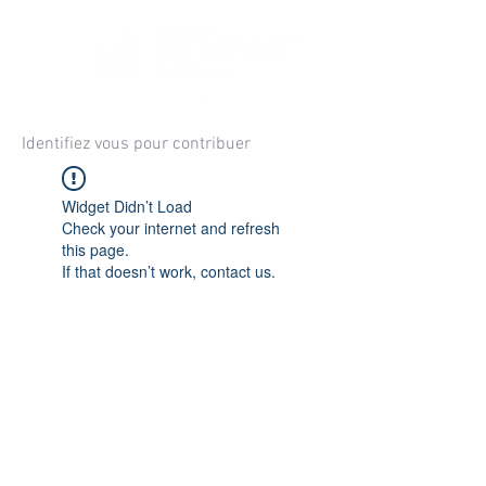
Identifiez vous pour contribuer
Widget Didn’t Load
Check your internet and refresh
this page.
If that doesn’t work, contact us.